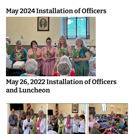
May 2024 Installation of Officers
May 26, 2022 Installation of Officers
and Luncheon