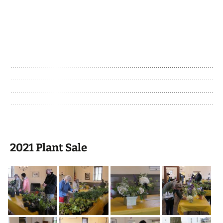
2021 Plant Sale