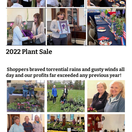
2022 Plant Sale
Shoppers braved torrential rains and gusty winds all
day and our profits far exceeded any previous year!