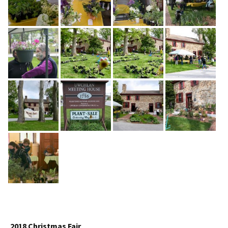
2018 Christmas Fair