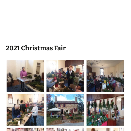
2021 Christmas Fair