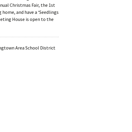
ual Christmas Fair, the 1st
ng home, and have a ‘Seedlings
eting House is open to the
ngtown Area School District