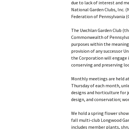
due to lack of interest and 
National Garden Clubs, Inc. (
Federation of Pennsylvania (
The Uwchlan Garden Club (the
Commonwealth of Pennsylvania 
purposes within the meaning 
provision of any successor Un
the Corporation will engage in
conserving and preserving loc
Monthly meetings are held at 
Thursday of each month, unle
designs and horticulture for 
design, and conservation; wor
We hold a spring flower show 
fall multi-club Longwood Gar
includes member plants, shrub