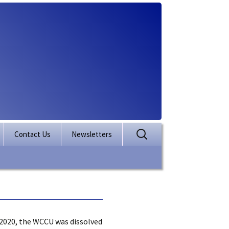
Search
Contact Us
Newsletters
for:
rporation
ectory
2020, the WCCU was dissolved