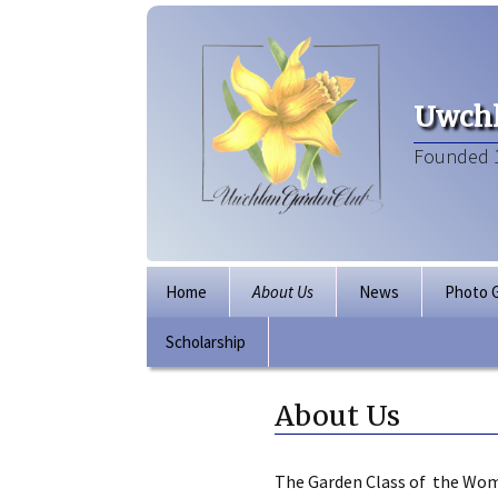
Uwchl
Founded 
Skip
Home
About Us
News
Photo G
to
content
Scholarship
Board of Directors
Our Clubhouse
About Us
The Garden Class of the Wom