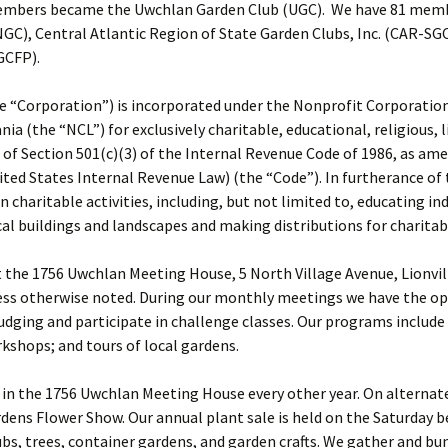
members became the Uwchlan Garden Club (UGC). We have 81 member
NGC), Central Atlantic Region of State Garden Clubs, Inc. (CAR-SG
GCFP).
 “Corporation”) is incorporated under the Nonprofit Corporation
(the “NCL”) for exclusively charitable, educational, religious, li
of Section 501(c)(3) of the Internal Revenue Code of 1986, as am
ited States Internal Revenue Law) (the “Code”). In furtherance of
 charitable activities, including, but not limited to, educating in
al buildings and landscapes and making distributions for charitab
the 1756 Uwchlan Meeting House, 5 North Village Avenue, Lionville
ss otherwise noted. During our monthly meetings we have the opp
judging and participate in challenge classes. Our programs includ
kshops; and tours of local gardens.
in the 1756 Uwchlan Meeting House every other year. On alternate 
dens Flower Show. Our annual plant sale is held on the Saturday 
s, trees, container gardens, and garden crafts. We gather and bu