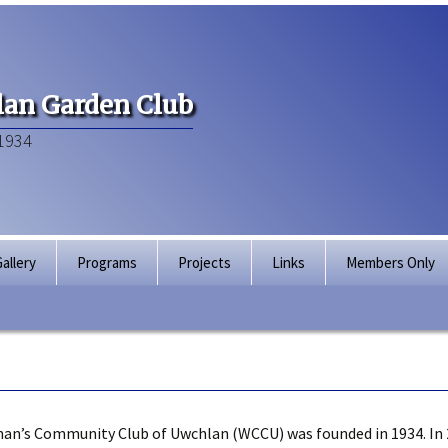
an Garden Club
1934
allery
Programs
Projects
Links
Members Only
Articles of Inco
Membership Dir
Bylaws
an’s Community Club of Uwchlan (WCCU) was founded in 1934. In 