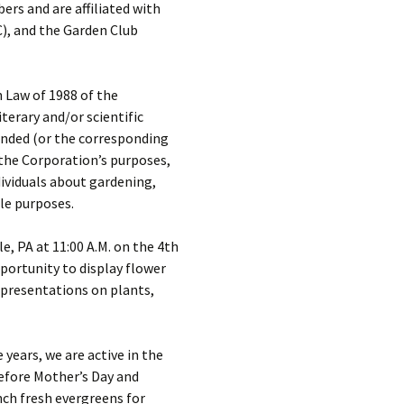
s and are affiliated with
C), and the Garden Club
 Law of 1988 of the
terary and/or scientific
ended (or the corresponding
 the Corporation’s purposes,
dividuals about gardening,
le purposes.
, PA at 11:00 A.M. on the 4th
ortunity to display flower
e presentations on plants,
years, we are active in the
before Mother’s Day and
nch fresh evergreens for