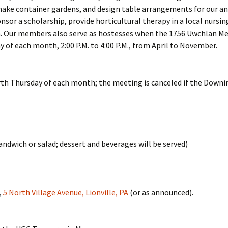
ke container gardens, and design table arrangements for our ann
sor a scholarship, provide horticultural therapy in a local nursi
. Our members also serve as hostesses when the 1756 Uwchlan Me
y of each month, 2:00 P.M. to 4:00 P.M., from April to November.
rth Thursday of each month; the meeting is canceled if the Downi
andwich or salad; dessert and beverages will be served)
,
5 North Village Avenue, Lionville, PA
(or as announced).