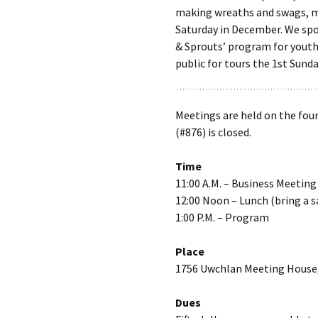
making wreaths and swags, ma
Saturday in December. We spon
& Sprouts’ program for youth
public for tours the 1st Sunda
Meetings are held on the fou
(#876) is closed.
Time
11:00 A.M. – Business Meeting
12:00 Noon – Lunch (bring a s
1:00 P.M. – Program
Place
1756 Uwchlan Meeting House
Dues