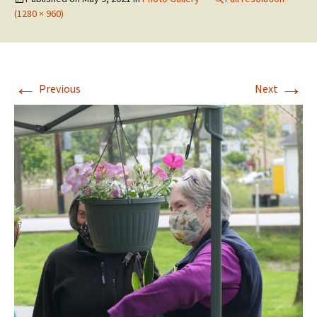
(1280 × 960)
←
→
Previous
Next