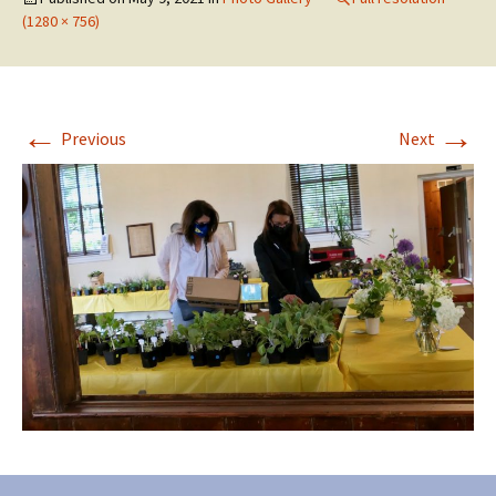
(1280 × 756)
←
→
Previous
Next