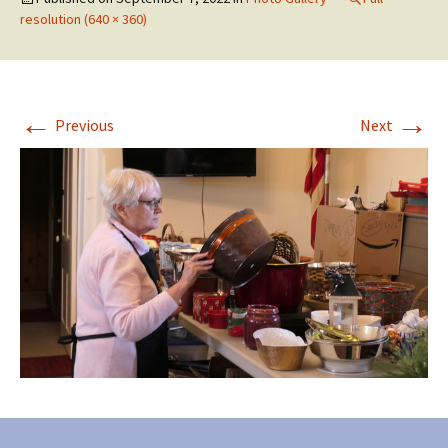
resolution (640 × 360)
←
→
Previous
Next