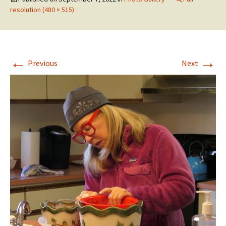
resolution (480 × 515)
←
→
Previous
Next