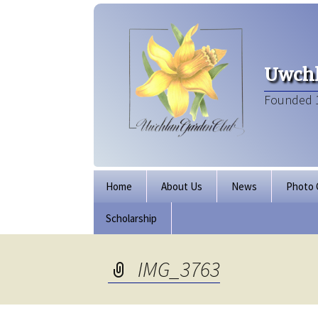
Uwchl
Founded 
Skip
Home
About Us
News
Photo 
to
content
Scholarship
Board of Directors
Our Clubhouse
IMG_3763