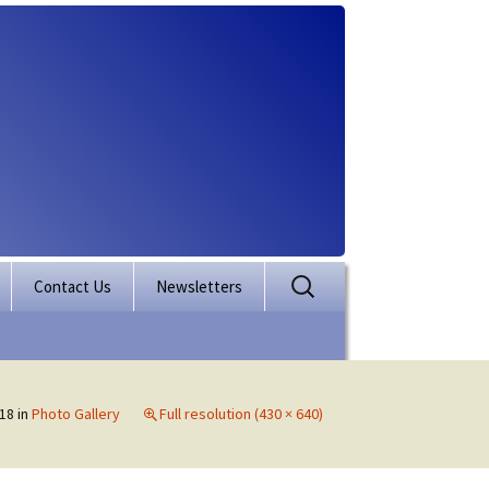
Search
Contact Us
Newsletters
for:
rporation
ectory
18
in
Photo Gallery
Full resolution (430 × 640)