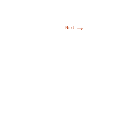
→
Next