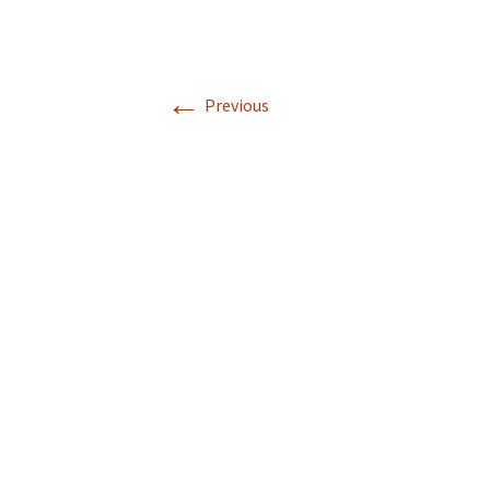
←
Previous