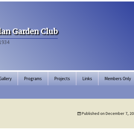
an Garden Club
1934
Gallery
Programs
Projects
Links
Members Only
Articles of Inco
Membership Dir
Published on
December 7, 20
Bylaws