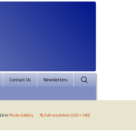
Search
Contact Us
Newsletters
for:
rporation
ectory
18
in
Photo Gallery
Full resolution (320 × 240)