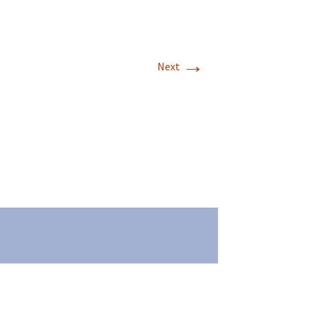
→
Next