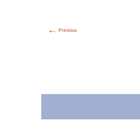
←
Previous