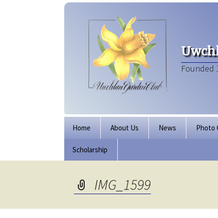
Uwchl
Founded 
Skip
Home
About Us
News
Photo 
to
content
Scholarship
Board of Directors
Our Clubhouse
IMG_1599