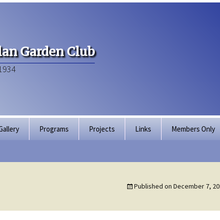
an Garden Club
1934
Gallery
Programs
Projects
Links
Members Only
Articles of Inco
Membership Dir
Published on
December 7, 20
Bylaws