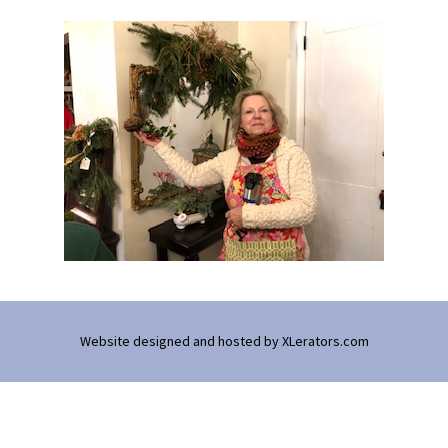
Website designed and hosted by
XLerators.com