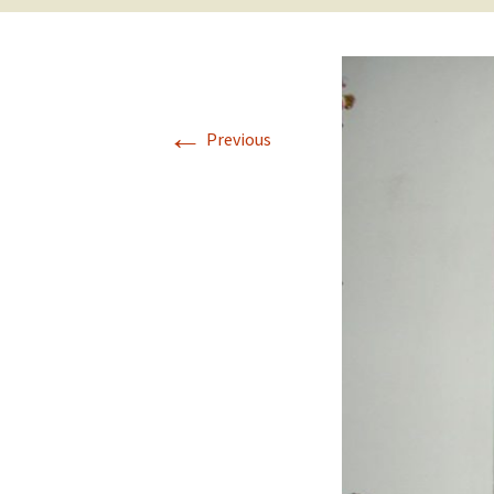
←
Previous