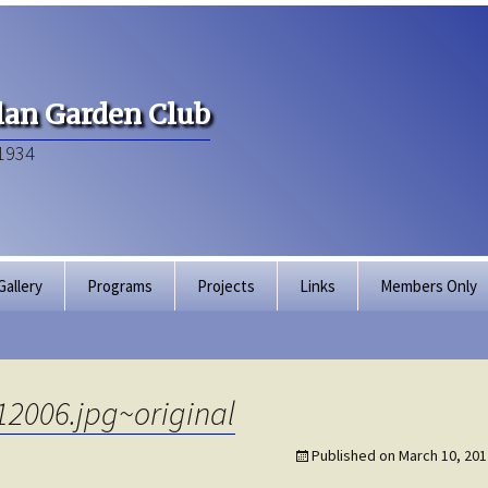
an Garden Club
1934
Gallery
Programs
Projects
Links
Members Only
Articles of Inco
Membership Dir
12006.jpg~original
Bylaws
Published on
March 10, 201