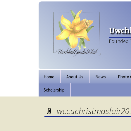
Uwchl
Founded 
Skip
Home
About Us
News
Photo 
to
content
Scholarship
Board of Directors
Our Clubhouse
wccuchristmasfair20