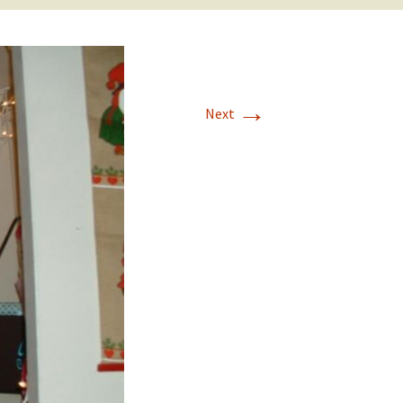
→
Next