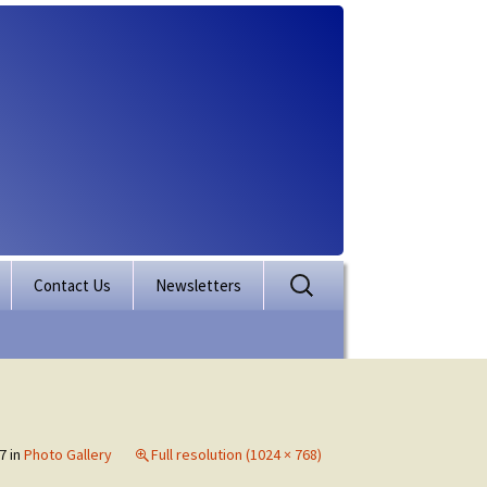
Search
Contact Us
Newsletters
for:
rporation
ectory
7
in
Photo Gallery
Full resolution (1024 × 768)