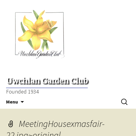
Uwchlan Garden Club
Founded 1934
Skip
Search
Menu
to
for:
content
MeetingHousexmasfair-
22.jpg~original