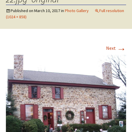
Published on
March 10, 2017
in
Photo Gallery
Full resolution
(1024 × 858)
→
Next