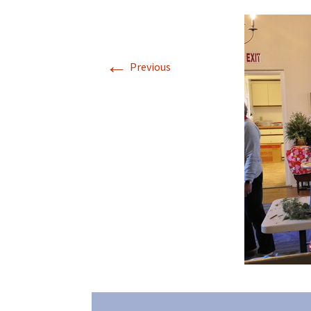
←
Previous