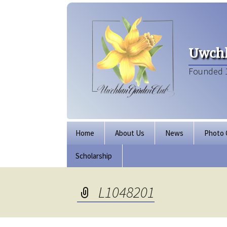
Uwchl
Founded 
Skip
Home
About Us
News
Photo 
to
content
Scholarship
Board of Directors
Our Clubhouse
L1048201