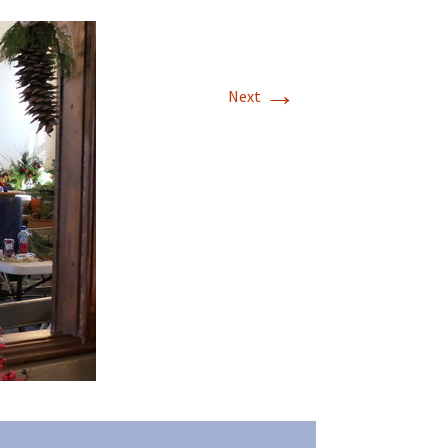
→
Next