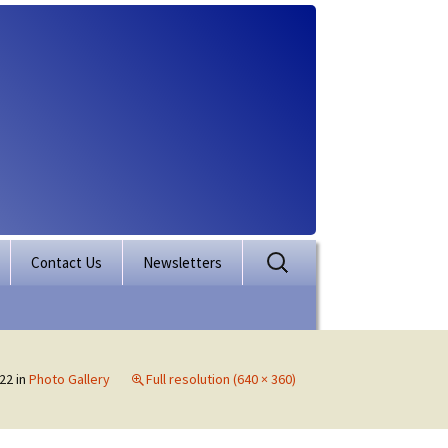
Search
Contact Us
Newsletters
for:
rporation
ectory
22
in
Photo Gallery
Full resolution (640 × 360)