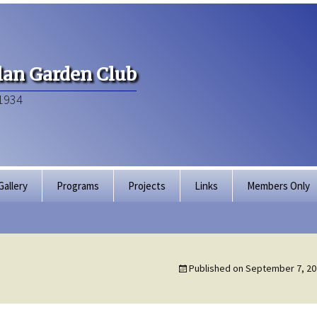
an Garden Club
1934
Gallery
Programs
Projects
Links
Members Only
Articles of Inco
Membership Dir
Published on
September 7, 20
Bylaws