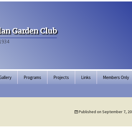
an Garden Club
1934
Gallery
Programs
Projects
Links
Members Only
Articles of Inco
Membership Dir
Published on
September 7, 20
Bylaws