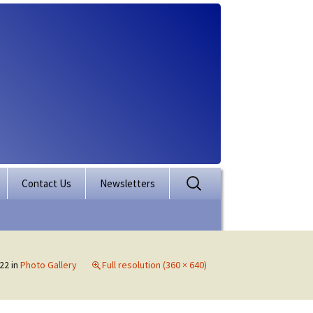
Search
Contact Us
Newsletters
for:
rporation
ectory
22
in
Photo Gallery
Full resolution (360 × 640)