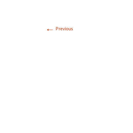
←
Previous