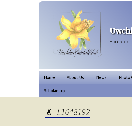
Uwchl
Founded 
Skip
Home
About Us
News
Photo 
to
content
Scholarship
Board of Directors
Our Clubhouse
L1048192