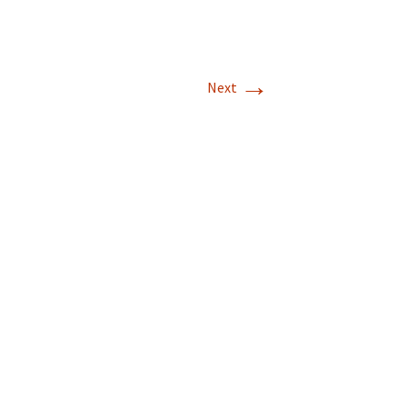
→
Next