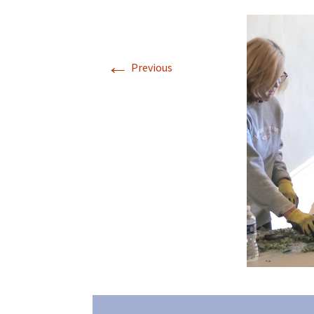
←
Previous