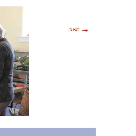
→
Next