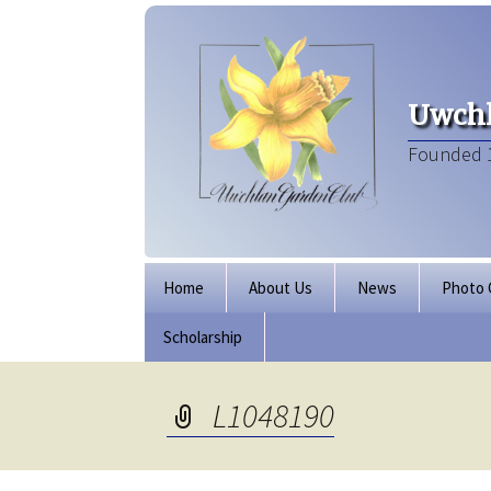
Uwchl
Founded 
Skip
Home
About Us
News
Photo 
to
content
Scholarship
Board of Directors
Our Clubhouse
L1048190