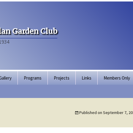
an Garden Club
1934
Gallery
Programs
Projects
Links
Members Only
Articles of Inco
Membership Dir
Published on
September 7, 20
Bylaws