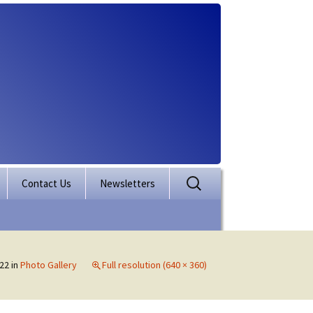
Search
Contact Us
Newsletters
for:
rporation
ectory
22
in
Photo Gallery
Full resolution (640 × 360)