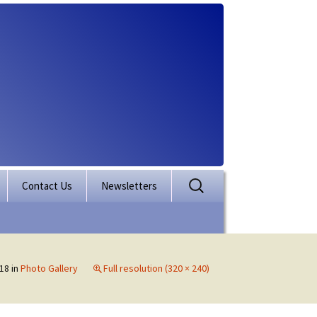
Search
Contact Us
Newsletters
for:
rporation
ectory
18
in
Photo Gallery
Full resolution (320 × 240)