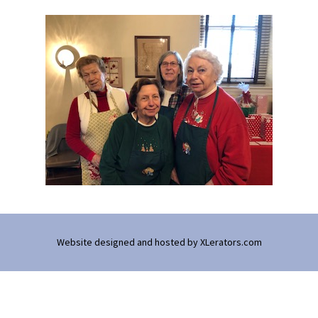
Website designed and hosted by
XLerators.com