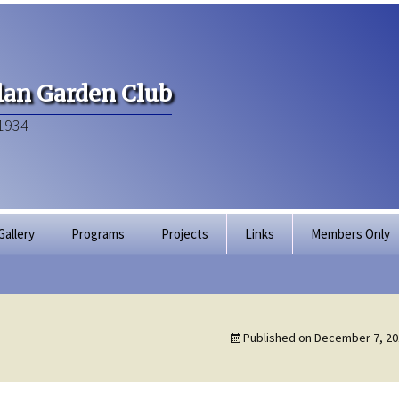
an Garden Club
1934
Gallery
Programs
Projects
Links
Members Only
Articles of Inco
Membership Dir
Published on
December 7, 20
Bylaws