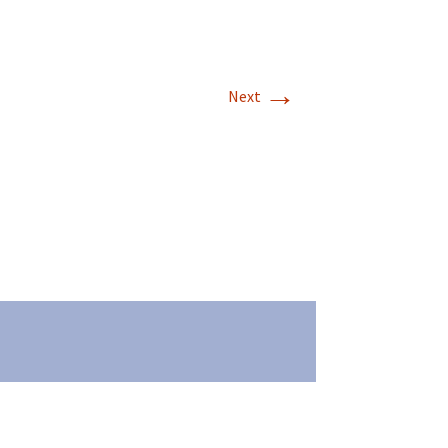
→
Next