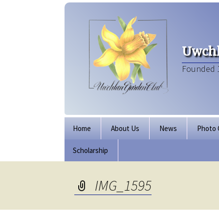
Uwchl
Founded 
Skip
Home
About Us
News
Photo 
to
content
Scholarship
Board of Directors
Our Clubhouse
IMG_1595