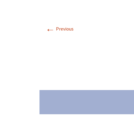
←
Previous