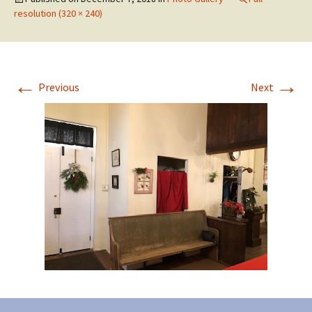
resolution (320 × 240)
←
→
Previous
Next