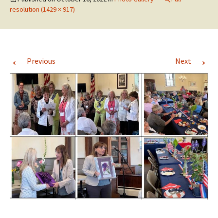
resolution (1429 × 917)
←
→
Previous
Next