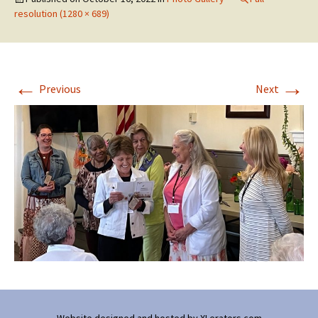
resolution (1280 × 689)
←
→
Previous
Next
Website designed and hosted by
XLerators.com