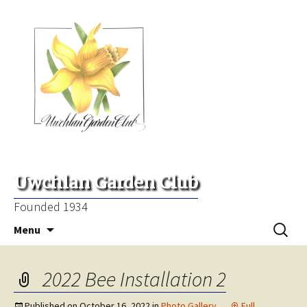
Uwchlan Garden Club
Founded 1934
Skip
Search
Menu
to
for:
content
2022 Bee Installation 2
Published on
October 16, 2022
in
Photo Gallery
Full