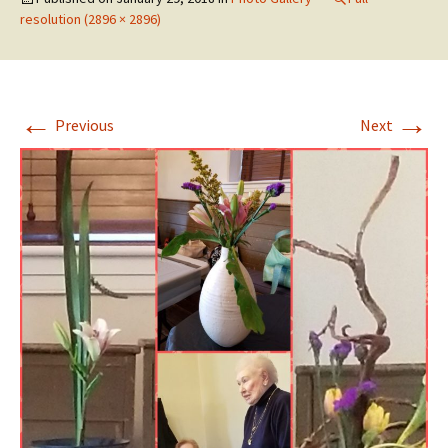
resolution (2896 × 2896)
←
→
Previous
Next