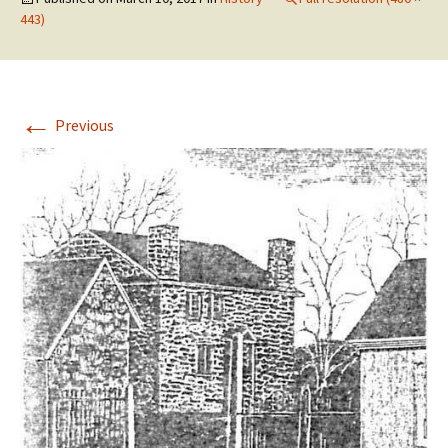
443)
←
Previous