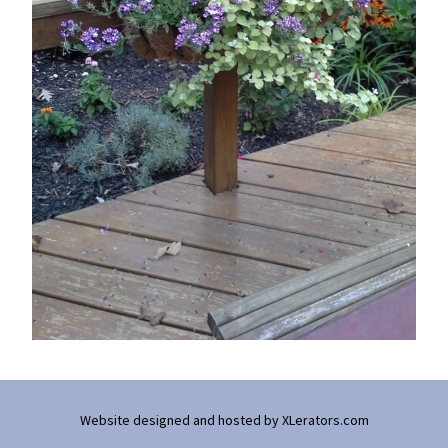
Website designed and hosted by
XLerators.com