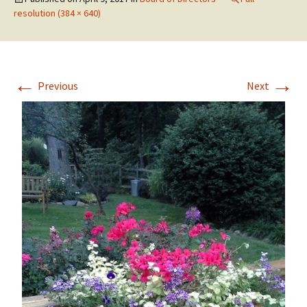
resolution (384 × 640)
←
→
Previous
Next