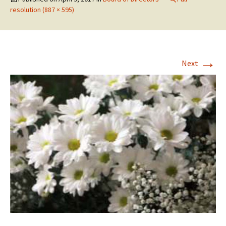
resolution (887 × 595)
→
Next