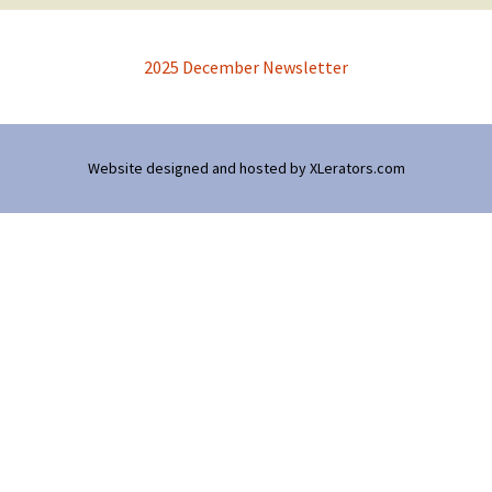
2025 December Newsletter
Website designed and hosted by
XLerators.com