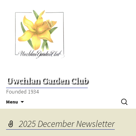
Uwchlan Garden Club
Founded 1934
Skip
Search
Menu
to
for:
content
2025 December Newsletter