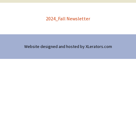
2024_Fall Newsletter
Website designed and hosted by
XLerators.com