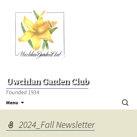
Uwchlan Garden Club
Founded 1934
Skip
Search
Menu
to
for:
content
2024_Fall Newsletter