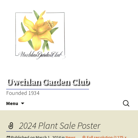
Uwchlan Garden Club
Founded 1934
Skip
Search
Menu
to
for:
content
2024 Plant Sale Poster
Published on
March 1, 2024
in
News
Full resolution (1275 ×