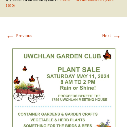
1650)
←
→
Previous
Next