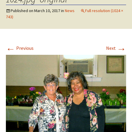
Published on
March 10, 2017
in
News
Full resolution (1024 ×
743)
←
→
Previous
Next