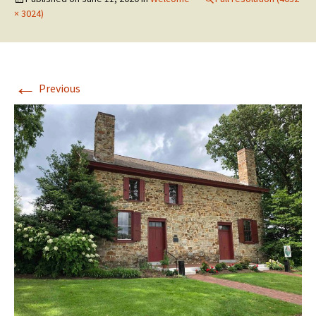
× 3024)
←
Previous