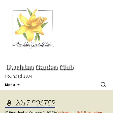
Uwchlan Garden Club
Founded 1934
Skip
Search
Menu
to
for:
content
2017 POSTER
Published on
October 2, 2017
in
Welcome
Full resolution