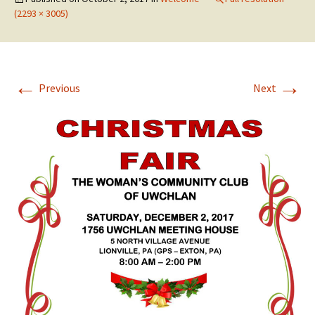
(2293 × 3005)
←
→
Previous
Next